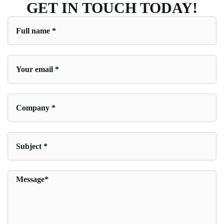
GET IN TOUCH TODAY!