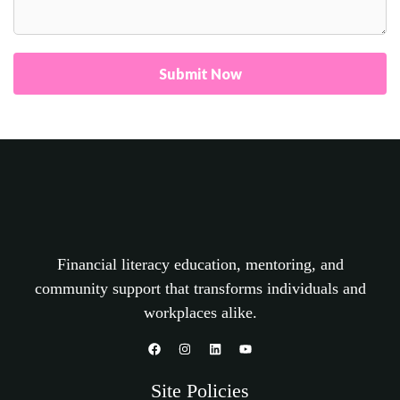
Submit Now
Financial literacy education, mentoring, and
community support that transforms individuals and
workplaces alike.
Site Policies