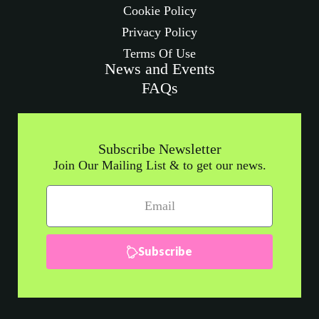
Cookie Policy
Privacy Policy
Terms Of Use
News and Events
FAQs
Subscribe Newsletter
Join Our Mailing List & to get our news.
Subscribe