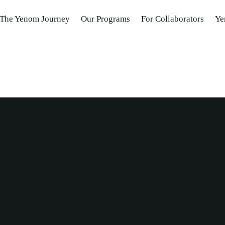
The Yenom Journey
Our Programs
For Collaborators
Ye