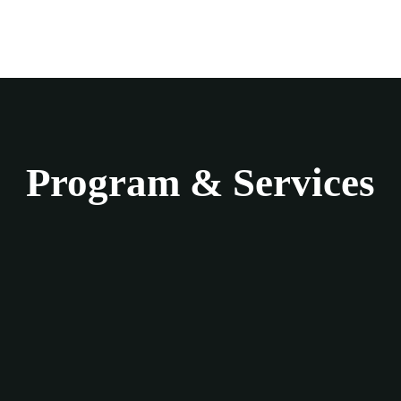
Program & Services