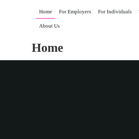
Home
For Employers
For Individuals
About Us
Home