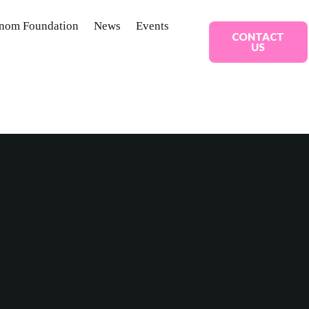
nom Foundation
News
Events
CONTACT
US